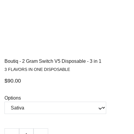
Boutiq - 2 Gram Switch V5 Disposable - 3 in 1
3 FLAVORS IN ONE DISPOSABLE
$90.00
Options