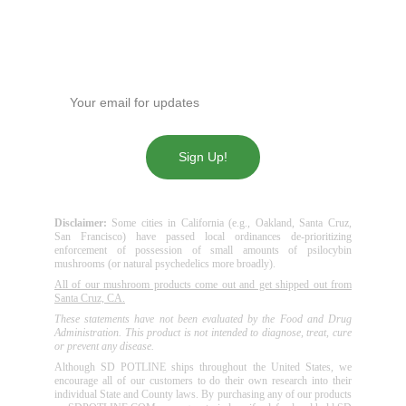
Get our news!
Enter your email address
Sign Up!
Disclaimer:
Some cities in California (e.g., Oakland, Santa Cruz,
San Francisco) have passed local ordinances de-prioritizing
enforcement of possession of small amounts of psilocybin
mushrooms (or natural psychedelics more broadly).
All of our mushroom products come out and get shipped out from
Santa Cruz, CA.
These statements have not been evaluated by the Food and Drug
Administration. This product is not intended to diagnose, treat, cure
or prevent any disease.
Although SD POTLINE ships throughout the United States, we
encourage all of our customers to do their own research into their
individual State and County laws. By purchasing any of our products