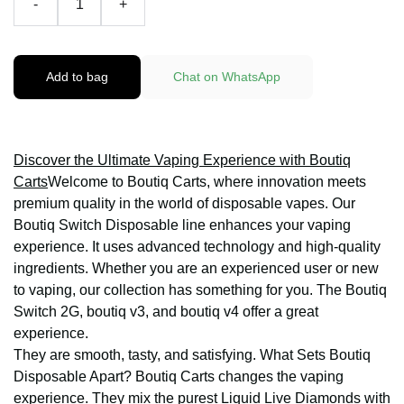
-
+
Add to bag
Chat on WhatsApp
Discover the Ultimate Vaping Experience with Boutiq
Carts
Welcome to Boutiq Carts, where innovation meets
premium quality in the world of disposable vapes. Our
Boutiq Switch Disposable line enhances your vaping
experience. It uses advanced technology and high-quality
ingredients. Whether you are an experienced user or new
to vaping, our collection has something for you. The Boutiq
Switch 2G, boutiq v3, and boutiq v4 offer a great
experience.
They are smooth, tasty, and satisfying. What Sets Boutiq
Disposable Apart? Boutiq Carts changes the vaping
experience. They mix the purest Liquid Live Diamonds with