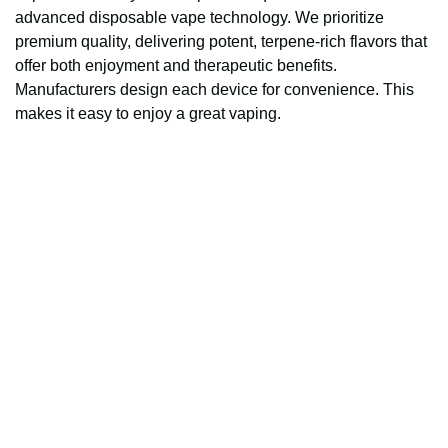
advanced disposable vape technology. We prioritize
premium quality, delivering potent, terpene-rich flavors that
offer both enjoyment and therapeutic benefits.
Manufacturers design each device for convenience. This
makes it easy to enjoy a great vaping.
Fast and reliable cannabis delivery and shipping 
service in San Diego.
Contact Us
(619)763-5905
sdpotline@gmail.com