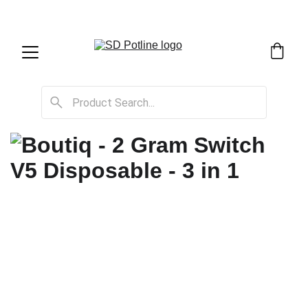
SD Potline Cannabis Delivery & Shipping Service!