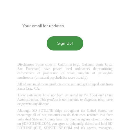
Get our news!
Enter your email address
Sign Up!
Disclaimer:
Some cities in California (e.g., Oakland, Santa Cruz,
San Francisco) have passed local ordinances de-prioritizing
enforcement of possession of small amounts of psilocybin
mushrooms (or natural psychedelics more broadly).
All of our mushroom products come out and get shipped out from
Santa Cruz, CA.
These statements have not been evaluated by the Food and Drug
Administration. This product is not intended to diagnose, treat, cure
or prevent any disease.
Although SD POTLINE ships throughout the United States, we
encourage all of our customers to do their own research into their
individual State and County laws. By purchasing any of our products
on SDPOTLINE.COM, you agree to indemnify, defend and hold SD
POTLINE (CH), SDPOTLINE.COM and it’s agents, managers,