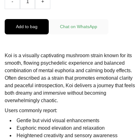
-
+
Add to bag
Chat on WhatsApp
Koi is a visually captivating mushroom strain known for its
smooth, flowing psychedelic experience and balanced
combination of mental euphoria and calming body effects.
Often described as a strain that promotes emotional clarity
and peaceful introspection, Koi delivers a journey that feels
both dreamy and immersive without becoming
overwhelmingly chaotic.
Users commonly report:
Gentle but vivid visual enhancements
Euphoric mood elevation and relaxation
Heightened creativity and sensory awareness