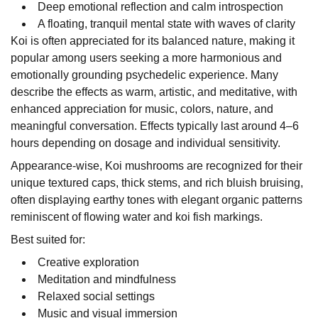
Deep emotional reflection and calm introspection
A floating, tranquil mental state with waves of clarity
Koi is often appreciated for its balanced nature, making it
popular among users seeking a more harmonious and
emotionally grounding psychedelic experience. Many
describe the effects as warm, artistic, and meditative, with
enhanced appreciation for music, colors, nature, and
meaningful conversation. Effects typically last around 4–6
hours depending on dosage and individual sensitivity.
Appearance-wise, Koi mushrooms are recognized for their
unique textured caps, thick stems, and rich bluish bruising,
often displaying earthy tones with elegant organic patterns
reminiscent of flowing water and koi fish markings.
Best suited for:
Creative exploration
Meditation and mindfulness
Relaxed social settings
Music and visual immersion