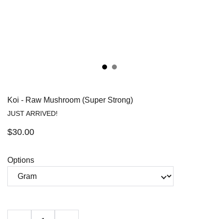
Koi - Raw Mushroom (Super Strong)
JUST ARRIVED!
$30.00
Options