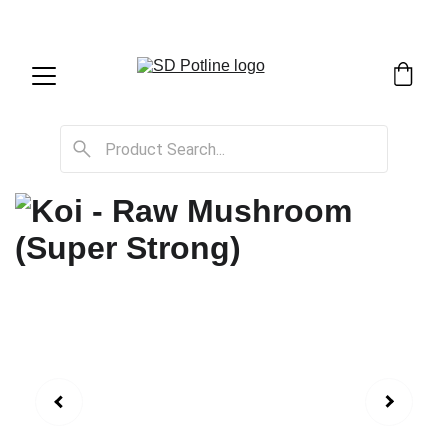
SD Potline Cannabis Delivery & Shipping Service!