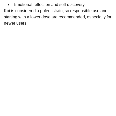
Emotional reflection and self-discovery
Koi is considered a potent strain, so responsible use and
starting with a lower dose are recommended, especially for
newer users.
Fast and reliable cannabis delivery and shipping 
service in San Diego.
Contact Us
(619)763-5905
sdpotline@gmail.com