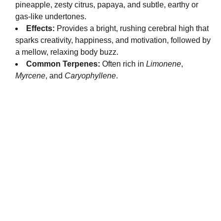
pineapple, zesty citrus, papaya, and subtle, earthy or
gas-like undertones.
Effects:
Provides a bright, rushing cerebral high that
sparks creativity, happiness, and motivation, followed by
a mellow, relaxing body buzz.
Common Terpenes:
Often rich in
Limonene
,
Myrcene
, and
Caryophyllene
.
Fast and reliable cannabis delivery and shipping 
service in San Diego.
Contact Us