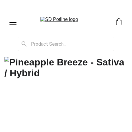
SD Potline Cannabis Delivery & Shipping Service!