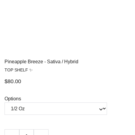
Pineapple Breeze - Sativa / Hybrid
TOP SHELF ✨
$80.00
Options