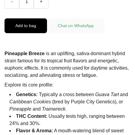
-
+
Add to bag
Chat on WhatsApp
Pineapple Breeze
is an uplifting, sativa-dominant hybrid
strain famous for its tropical fruit flavors and energetic,
euphoric effects. It is commonly used for daytime activities,
socializing, and alleviating stress or fatigue.
Explore its core profile:
Genetics:
Typically a cross between
Guava Tart
and
Caribbean Cookies
(bred by Purple City Genetics), or
Pineapple
and
Trainwreck
.
THC Content:
Usually tests high, ranging between
24% and 30%.
Flavor & Aroma:
A mouth-watering blend of sweet