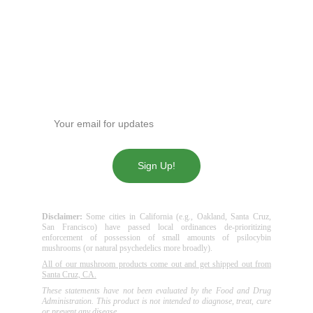
(619)763-5905
sdpotline@gmail.com
Get our news!
Enter your email address
Sign Up!
Disclaimer:
Some cities in California (e.g., Oakland, Santa Cruz,
San Francisco) have passed local ordinances de-prioritizing
enforcement of possession of small amounts of psilocybin
mushrooms (or natural psychedelics more broadly).
All of our mushroom products come out and get shipped out from
Santa Cruz, CA.
These statements have not been evaluated by the Food and Drug
Administration. This product is not intended to diagnose, treat, cure
or prevent any disease.