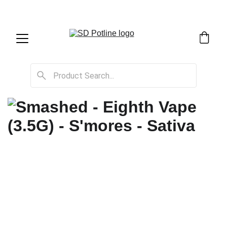
SD Potline Cannabis Delivery & Shipping Service!