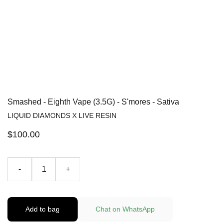
Smashed - Eighth Vape (3.5G) - S'mores - Sativa
LIQUID DIAMONDS X LIVE RESIN
$100.00
-
+
Add to bag
Chat on WhatsApp