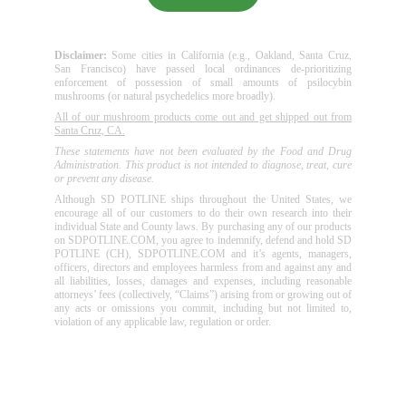
Disclaimer:
Some cities in California (e.g., Oakland, Santa Cruz,
San Francisco) have passed local ordinances de-prioritizing
enforcement of possession of small amounts of psilocybin
mushrooms (or natural psychedelics more broadly).
All of our mushroom products come out and get shipped out from
Santa Cruz, CA.
These statements have not been evaluated by the Food and Drug
Administration. This product is not intended to diagnose, treat, cure
or prevent any disease.
Although SD POTLINE ships throughout the United States, we
encourage all of our customers to do their own research into their
individual State and County laws. By purchasing any of our products
on SDPOTLINE.COM, you agree to indemnify, defend and hold SD
POTLINE (CH), SDPOTLINE.COM and it’s agents, managers,
officers, directors and employees harmless from and against any and
all liabilities, losses, damages and expenses, including reasonable
attorneys’ fees (collectively, “Claims”) arising from or growing out of
any acts or omissions you commit, including but not limited to,
violation of any applicable law, regulation or order.