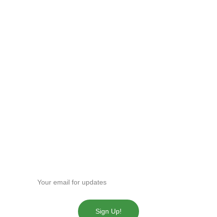
Fast and reliable cannabis delivery and shipping 
service in San Diego.
Contact Us
(619)763-5905
sdpotline@gmail.com
Get our news!
Enter your email address
Sign Up!