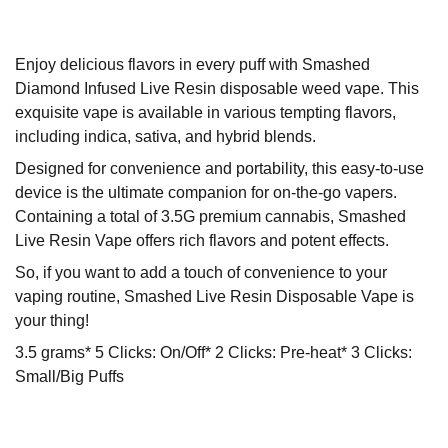
Enjoy delicious flavors in every puff with Smashed
Diamond Infused Live Resin disposable weed vape. This
exquisite vape is available in various tempting flavors,
including indica, sativa, and hybrid blends.
Designed for convenience and portability, this easy-to-use
device is the ultimate companion for on-the-go vapers.
Containing a total of 3.5G premium cannabis, Smashed
Live Resin Vape offers rich flavors and potent effects.
So, if you want to add a touch of convenience to your
vaping routine, Smashed Live Resin Disposable Vape is
your thing!
3.5 grams* 5 Clicks: On/Off* 2 Clicks: Pre-heat* 3 Clicks:
Small/Big Puffs