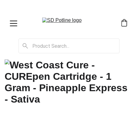
SD Potline Cannabis Delivery & Shipping Service!