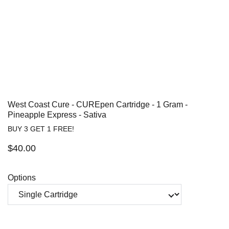
West Coast Cure - CUREpen Cartridge - 1 Gram -
Pineapple Express - Sativa
BUY 3 GET 1 FREE!
$40.00
Options