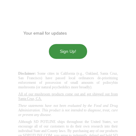
Get our news!
Enter your email address
Sign Up!
Disclaimer:
Some cities in California (e.g., Oakland, Santa Cruz,
San Francisco) have passed local ordinances de-prioritizing
enforcement of possession of small amounts of psilocybin
mushrooms (or natural psychedelics more broadly).
All of our mushroom products come out and get shipped out from
Santa Cruz, CA.
These statements have not been evaluated by the Food and Drug
Administration. This product is not intended to diagnose, treat, cure
or prevent any disease.
Although SD POTLINE ships throughout the United States, we
encourage all of our customers to do their own research into their
individual State and County laws. By purchasing any of our products
on SDPOTLINE.COM, you agree to indemnify, defend and hold SD