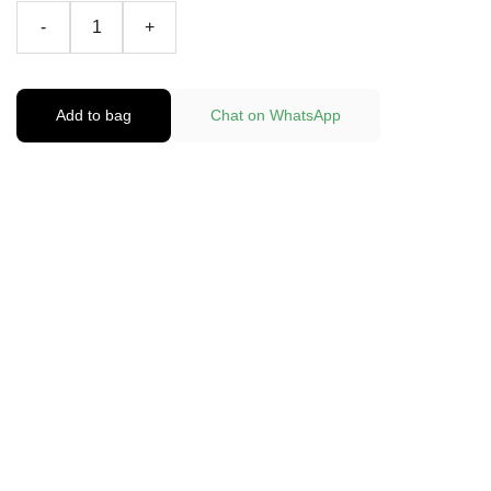
-
+
Add to bag
Chat on WhatsApp
Fast and reliable cannabis delivery and shipping 
service in San Diego.
Contact Us
(619)763-5905
sdpotline@gmail.com